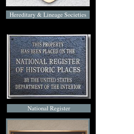
Hereditary & Lineage Societies
National Register