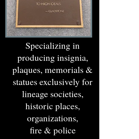
Specializing in
producing insignia,
plaques, memorials &
statues exclusively for
lineage societies,
historic places,
organizations,
fire & police