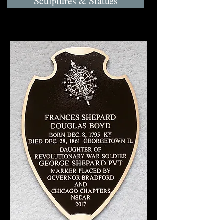
Sculptures & Statues