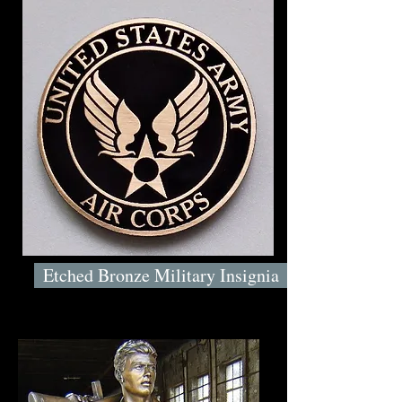
Etched Bronze Military Insignia