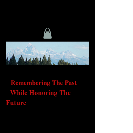
Remembering The Past
While Honoring The
Future