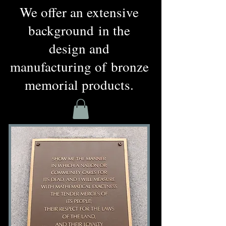
We offer an extensive
background
in the
design and
manufacturing of bronze
memorial products.