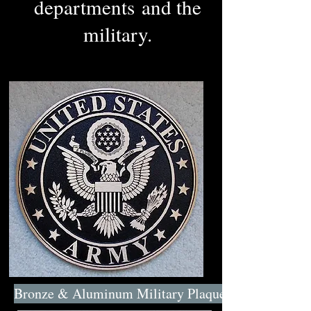
departments and the
military.
Bronze & Aluminum Military Plaques