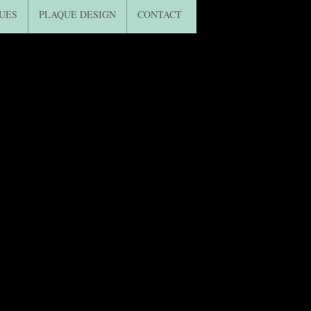
UES
PLAQUE DESIGN
CONTACT