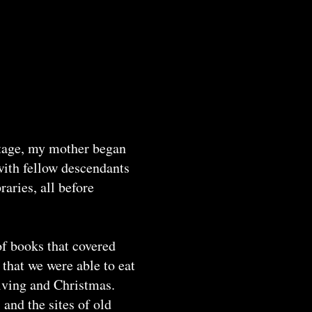
ritage, my mother began
with fellow descendants
aries, all before
f books that covered
that we were able to eat
giving and Christmas.
and the sites of old