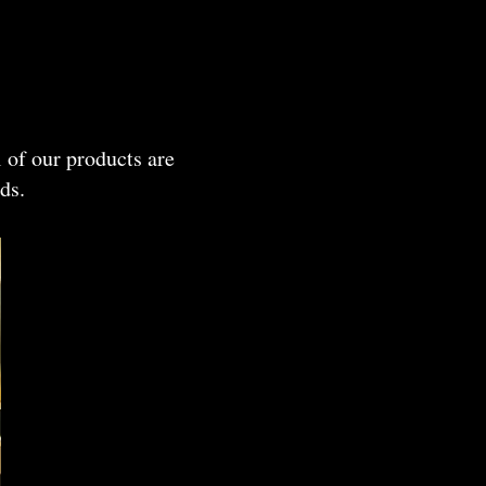
 of our products are
ds.