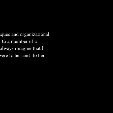
laques and organizational
ak to a member of a
 always imagine that I
were to her and to her