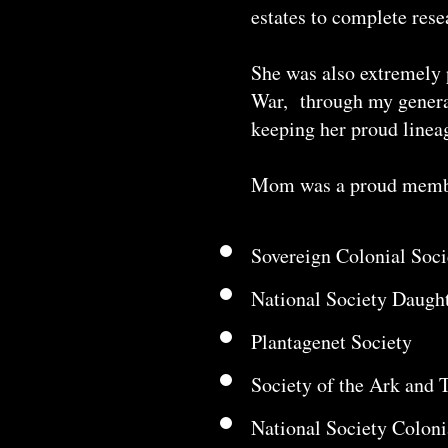
estates to complete rese
She was also extremely 
War, through my generat
keeping her proud lineag
Mom was a proud member
Sovereign Colonial Soc
National Society Daugh
Plantagenet Society
Society of the Ark and 
National Society Colon