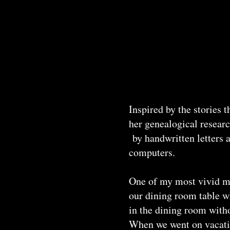
Inspired by the stories 
her genealogical resear
by handwritten letters a
computers.
One of my most vivid me
our dining room table w
in the dining room witho
When we went on vacation