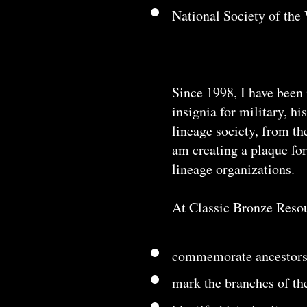
National Society of th
Since 1998, I have been 
insignia for military, h
lineage society, from th
am creating a plaque fo
lineage organizations.
At Classic Bronze Resour
commemorate ancestors
mark the branches of th