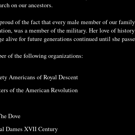
arch on our ancestors.
proud of the fact that every male member of our family
ion, was a member of the military. Her love of history
e alive for future generations continued until she pass
 of the following organizations:
iety Americans of Royal Descent
ters of the American Revolution
The Dove
ial Dames XVII Century