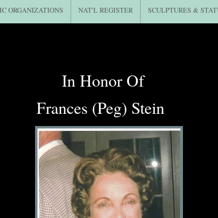
IC ORGANIZATIONS
NAT'L REGISTER
SCULPTURES & STAT
In Honor Of
Frances (Peg) Stein