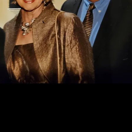
Dick and Sue Ann Stein