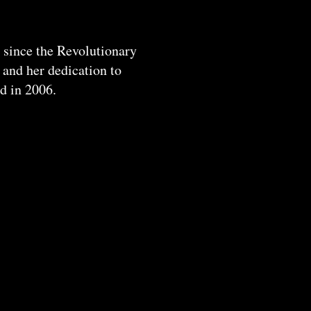
 since the Revolutionary
 and her dedication to
ed in 2006.