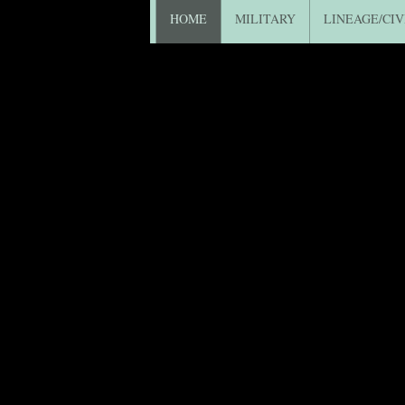
HOME
MILITARY
LINEAGE/CIV