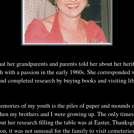
that her grandparents and parents told her about her he
ch with a passion in the early 1960s. She corresponded 
nd completed research by buying books and visiting libr
mories of my youth is the piles of paper and mounds o
hen my brothers and I were growing up. The only times 
ut her research filling the table was at Easter, Thanks
, it was not unusual for the family to visit cemeteries 