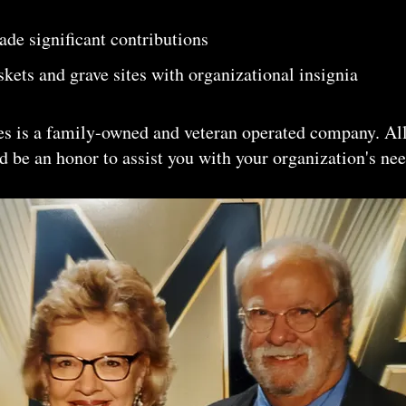
de significant contributions
kets and grave sites with organizational insignia
s is a family-owned and veteran operated company. All
 be an honor to assist you with your organization's nee