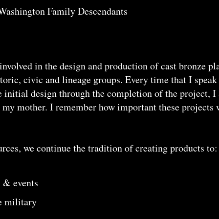
e Washington Family Descendants
involved in the design and production of cast bronze p
istoric, civic and lineage groups. Every time that I spe
e initial design through the completion of the project, I
r my mother. I remember how important these projects 
ces, we continue the tradition of creating products to:
 & events
e military