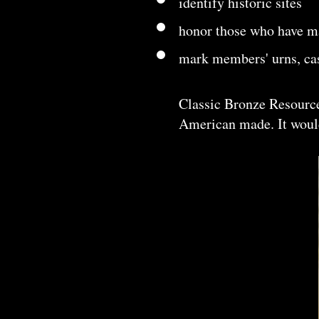
identify historic sites
honor those who have ma
mark members' urns, cas
Classic Bronze Resource
American made. It would