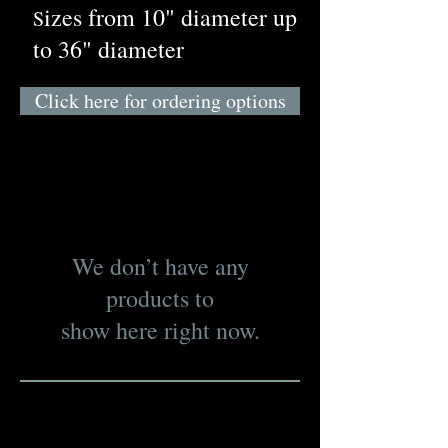
izes from 10" diameter up
S
to 36" diameter
Click here for ordering options
We don’t have any
products to
show here right now.