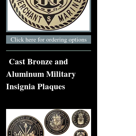
Click here for ordering options
Cast Bronze and
Aluminum Military
Insignia Plaques