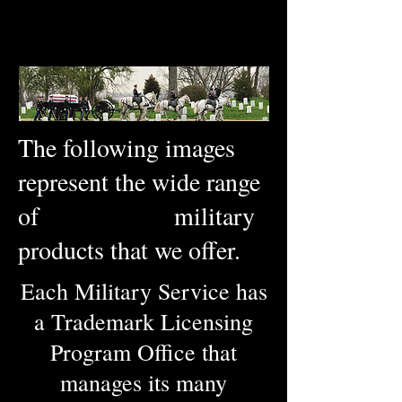
The following images
represent the wide range
of military
products that we offer.
Each Military Service has
a Trademark Licensing
Program Office that
manages its many