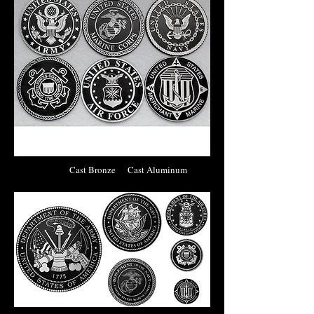
Cast Bronze Cast Aluminum