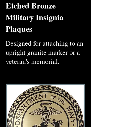
Etched Bronze
Military Insignia
Plaques
Designed for attaching to an
upright granite marker or a
veteran's memorial.