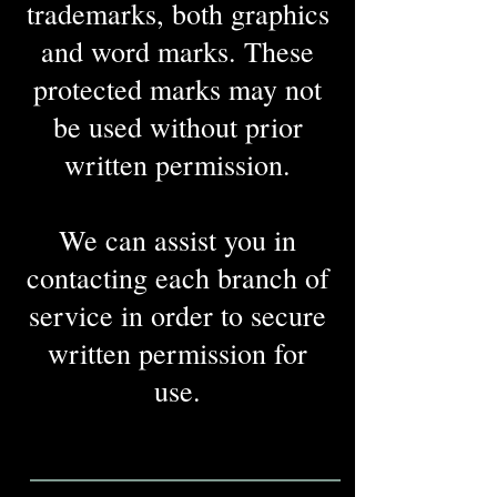
trademarks, both graphics
and word marks. These
protected marks may not
be used without prior
written permission.
We can assist you in
contacting each branch of
service in order to secure
written permission for
use.