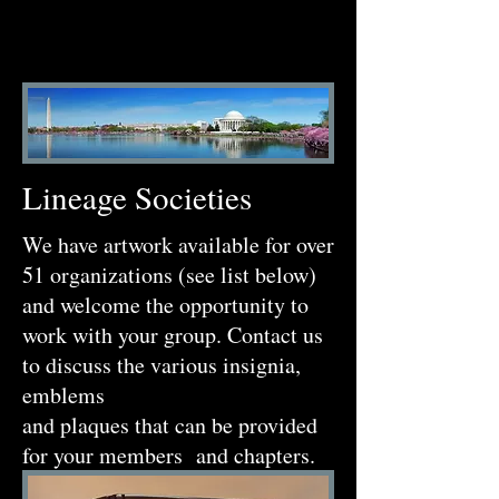
Lineage Societies
We have artwork available for over
51 organizations (see list below)
and welcome the opportunity to
work with your group. Contact us
to discuss the various insignia,
emblems
and plaques that can be provided
for your members and chapters.