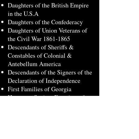
Daughters of the British Empire
in the U.S.A
Daughters of the Confederacy
Daughters of Union Veterans of
the Civil War
1861-1865
Descendants of Sheriffs &
Constables of Colonial &
Antebellum America
Descendants of the Signers of the
Declaration of Independence
First Families of Georgia
Huguenot Society Founders of
Manakin in the Colony of
Virginia
Huguenot Society of America
Huguenot Society of South