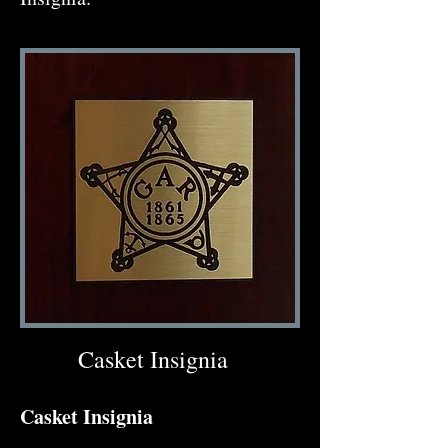
Casket Insignia
Casket Insignia