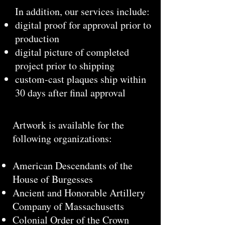
In addition, our services include:
digital proof for approval prior to
production
digital picture of completed
project prior to shipping
custom-cast plaques ship within
30 days after final approval
Artwork is available for the
following organizations:
American Descendants of the
House of Burgesses
Ancient and Honorable Artillery
Company of Massachusetts
Colonial Order of the Crown