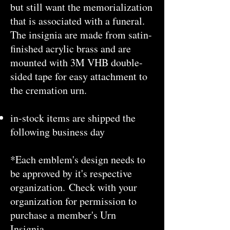
but still want the memorialization
that is associated with a funeral.
The insignia are made from satin-
finished acrylic brass and are
mounted with 3M VHB double-
sided tape for easy attachment to
the cremation urn.
in-stock items are shipped the
following business day
*Each emblem's design needs to
be approved by it's respective
organization. Check with your
organization for permission to
purchase a member's Urn
Insignia.