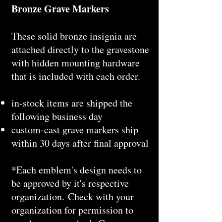
Bronze Grave Markers
These solid bronze insignia are
attached directly to the gravestone
with hidden mounting hardware
that is included with each order.
in-stock items are shipped the
following business day
custom-cast grave markers ship
within 30 days after final approval
*Each emblem's design needs to
be approved by it's respective
organization. Check with your
organization for permission to