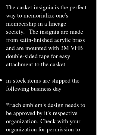
The casket insignia is the perfect
way to memorialize one's
membership in a lineage
society.
The insignia are made
from satin-finished acrylic brass
and are mounted with 3M VHB
double-sided tape for easy
attachment to the casket.
in-stock items are shipped the
following business day
*Each emblem's design needs to
be approved by it's respective
organization. Check with your
organization for permission to