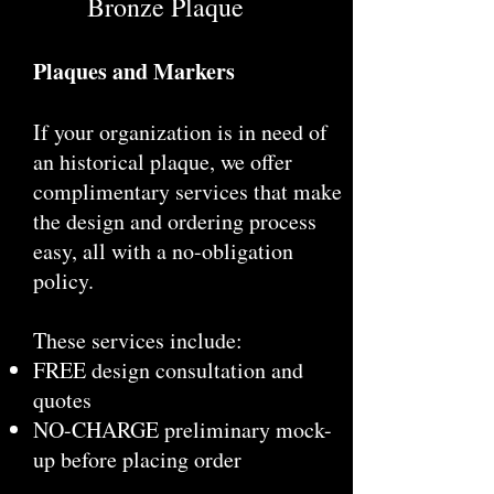
Bronze Plaque
Plaques and Markers
If your organization is in need of
an historical plaque, we offer
complimentary services that make
the design and ordering process
easy, all with a no-obligation
policy.
These services include:
FREE design consultation and
quotes
NO-CHARGE preliminary mock-
up before placing order