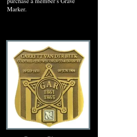
purchase a member's Grave
Marker.