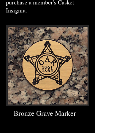
purchase a member's Casket
Insignia.
Bronze Grave Marker