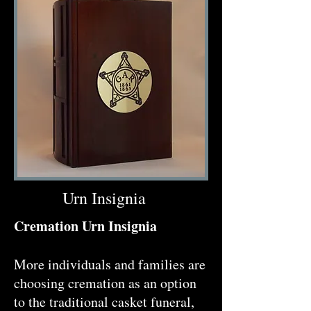
Urn Insignia
Cremation Urn Insignia
More individuals and families are
choosing cremation as an option
to the traditional casket funeral,