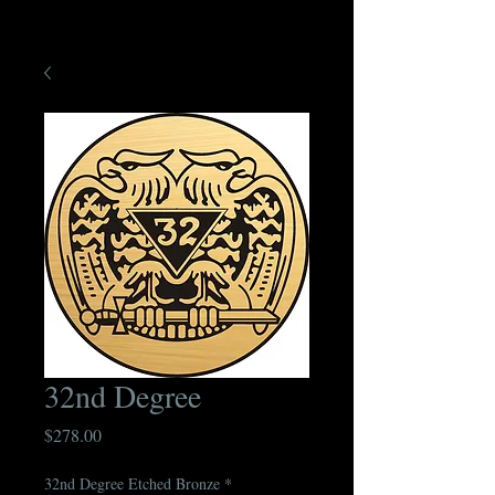
32nd Degree
Price
$278.00
32nd Degree Etched Bronze
*