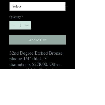
Quantity
*
Add to Cart
32nd Degree Etched Bronze
plaque 1/4" thick. 3"
diameter is $278.00. Other
sizes available. Each plaque
includes hidden mounting
hardware, a mounting
template, as well as a digital
proof for approval prior to
production and a digital
picture of the finished plaque