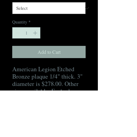
Quantity
*
Add to Cart
American Legion Etched
Bronze plaque 1/4" thick. 3"
diameter is $278.00. Other
sizes available. Each plaque
includes hidden mounting
hardware, a mounting
template, as well as a digital
proof for approval prior to
production and a digital
picture of the finished plaque