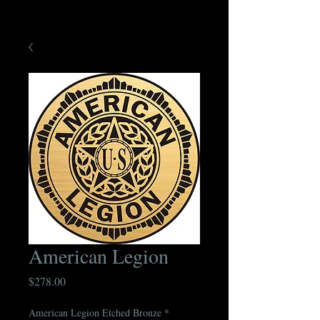
American Legion
Price
$278.00
American Legion Etched Bronze
*