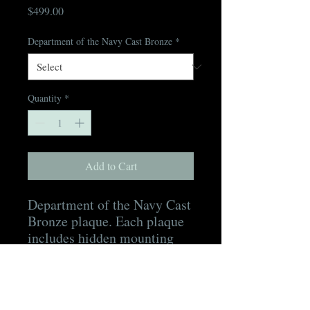
Price
$499.00
Department of the Navy Cast Bronze
*
Quantity
*
Add to Cart
Department of the Navy Cast
Bronze plaque. Each plaque
includes hidden mounting
hardware, a mounting
template, as well as a digital
proof for approval prior to
production and a digital