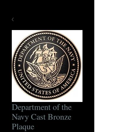
Department of the
Navy Cast Bronze
Plaque