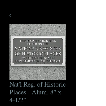
Nat'l Reg. of Historic
Places - Alum. 8” x
4-1/2"