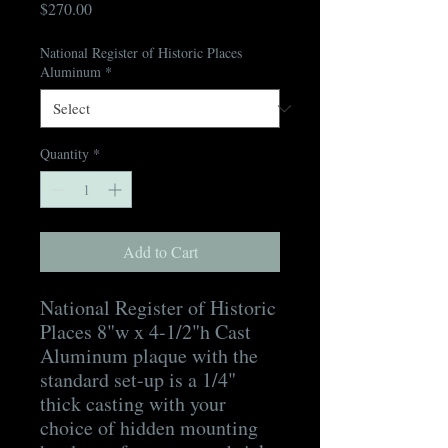
Price
$270.00
National Register of Historic Places
Aluminum
*
Quantity
*
Add to Cart
National Register of Historic
Places 8"w x 4-1/2"h Cast
Aluminum plaque with the
standard set-up is a 1/4"
thick casting with your
choice of hidden mounting