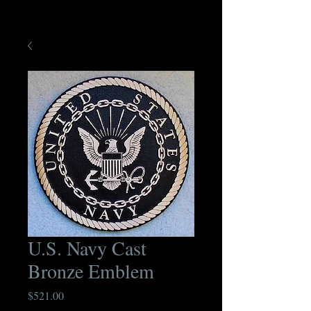
U.S. Navy Cast
Bronze Emblem
Price
$521.00