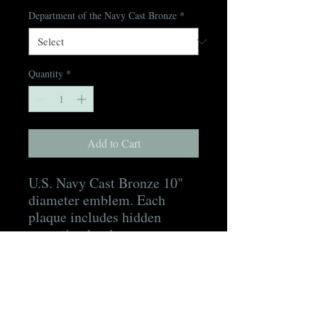
Department of the Navy Cast Bronze
*
Quantity
*
Add to Cart
U.S. Navy Cast Bronze 10"
diameter emblem. Each
plaque includes hidden
mounting hardware, a
mounting template, as well
as a digital proof for
approval prior to production
and a digital picture of the