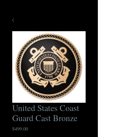
United States Coast
Guard Cast Bronze
Price
$499.00