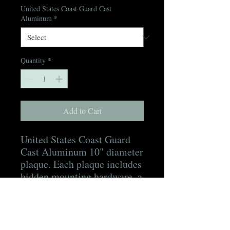
United States Coast Guard Cast
Aluminum
*
Quantity
*
Add to Cart
United States Coast Guard
Cast Aluminum 10" diameter
plaque. Each plaque includes
hidden mounting hardware, a
mounting template, as well
as a digital proof for
approval prior to production
and a digital picture of the